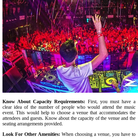
Know About Capacity Requirements:
First, you must have a
clear idea of the number of people who would attend the music
event. This would help to choose a venue that accommodates the
attendees and guests. Know about the capacity of the venue and the
seating arrangements provided.
Look For Other Amenities:
When choosing a venue, you have to