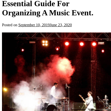
Essential Guide For
Organizing A Music Event.
Posted on
September 10, 2019
June 23, 2020