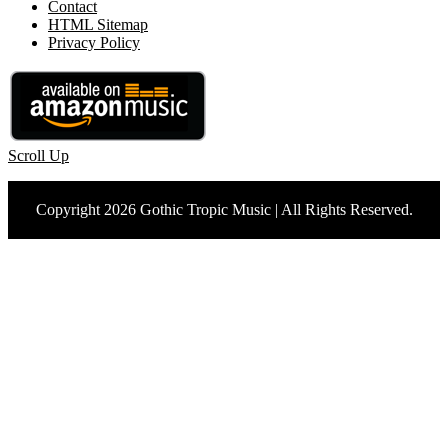
Contact
HTML Sitemap
Privacy Policy
Scroll Up
Copyright 2026 Gothic Tropic Music | All Rights Reserved.