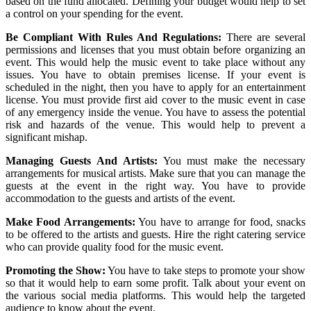
based on the fund allocated. Defining your budget would help to set
a control on your spending for the event.
Be Compliant With Rules And Regulations:
There are several
permissions and licenses that you must obtain before organizing an
event. This would help the music event to take place without any
issues. You have to obtain premises license. If your event is
scheduled in the night, then you have to apply for an entertainment
license. You must provide first aid cover to the music event in case
of any emergency inside the venue. You have to assess the potential
risk and hazards of the venue. This would help to prevent a
significant mishap.
Managing Guests And Artists:
You must make the necessary
arrangements for musical artists. Make sure that you can manage the
guests at the event in the right way. You have to provide
accommodation to the guests and artists of the event.
Make Food Arrangements:
You have to arrange for food, snacks
to be offered to the artists and guests. Hire the right catering service
who can provide quality food for the music event.
Promoting the Show:
You have to take steps to promote your show
so that it would help to earn some profit. Talk about your event on
the various social media platforms. This would help the targeted
audience to know about the event.