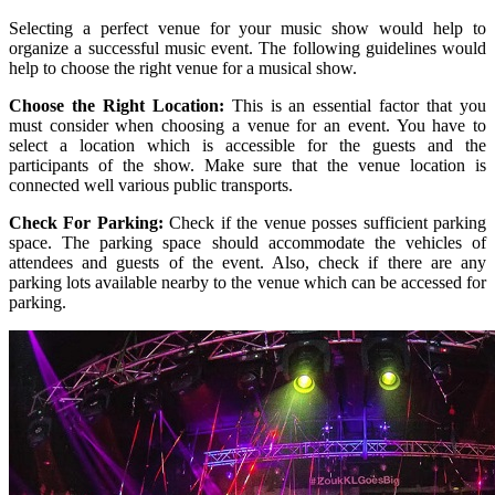
Selecting a perfect venue for your music show would help to
organize a successful music event. The following guidelines would
help to choose the right venue for a musical show.
Choose the Right Location:
This is an essential factor that you
must consider when choosing a venue for an event. You have to
select a location which is accessible for the guests and the
participants of the show. Make sure that the venue location is
connected well various public transports.
Check For Parking:
Check if the venue posses sufficient parking
space. The parking space should accommodate the vehicles of
attendees and guests of the event. Also, check if there are any
parking lots available nearby to the venue which can be accessed for
parking.