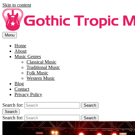
Skip to content
Menu
Free Song Lyrics For You At Gothi Tropic Music.
Enjoy free music lyrics at Gothic Tropic Music. SIng along to your
favourite song with the right lyrics.
Home
About
Music Genres
Classical Music
Traditional Music
Folk Music
Western Music
Blog
Contact
Privacy Policy
Search for:
Search
Search
Search for:
Search