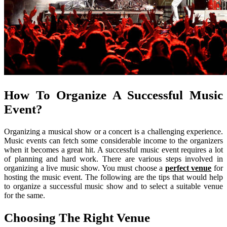
How To Organize A Successful Music
Event?
Organizing a musical show or a concert is a challenging experience.
Music events can fetch some considerable income to the organizers
when it becomes a great hit. A successful music event requires a lot
of planning and hard work. There are various steps involved in
organizing a live music show. You must choose a
perfect venue
for
hosting the music event. The following are the tips that would help
to organize a successful music show and to select a suitable venue
for the same.
Choosing The Right Venue