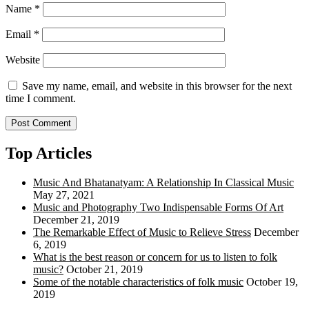
Name
*
Email
*
Website
Save my name, email, and website in this browser for the next
time I comment.
Top Articles
Music And Bhatanatyam: A Relationship In Classical Music
May 27, 2021
Music and Photography Two Indispensable Forms Of Art
December 21, 2019
The Remarkable Effect of Music to Relieve Stress
December
6, 2019
What is the best reason or concern for us to listen to folk
music?
October 21, 2019
Some of the notable characteristics of folk music
October 19,
2019