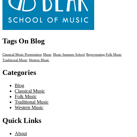
Tags On Blog
Classical Music Presentation
Music
Music Summer School
Rejuvenating Folk Music
Traditional Music
Western Music
Categories
Blog
Classical Music
Folk Music
Traditional Music
Western Music
Quick Links
About