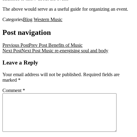
The above would serve as a useful guide for organizing an event.
Categories
Blog
Western Music
Post navigation
Previous Post
Prev Post
Benefits of Music
Next Post
Next Post
Music re-energising soul and body
Leave a Reply
Your email address will not be published.
Required fields are
marked
*
Comment
*