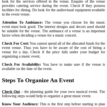
look for the services offered in the venue. Enquire of the venue
provides catering service during the event. Check ff they possess
facilities for dining. Do look for the audiovisual equipment available
in the event venue.
Attention To Ambiance:
The venue you choose for the music
event must look good. The interior designs and decors used should
be suitable for the venue. The ambiance of a venue is an important
factor when deciding a venue for a music concert.
Check For Cost:
You cannot spend all of the allocated funds for the
event venue. Thus you have to be aware of the cost of hiring a
venue for a day. Check if the price falls under your budget for
organizing a music event.
Check For Availability:
You have to make sure if the venue is
available on the date of the event.
Steps To Organize An Event
Check Out
– the planning guide for your own musical event. The
following steps would help to organize a great music event.
Know Your Audience:
This is the first step before starting to plan