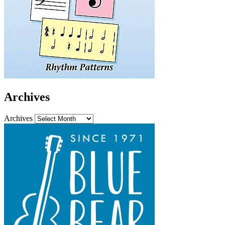
Archives
Archives