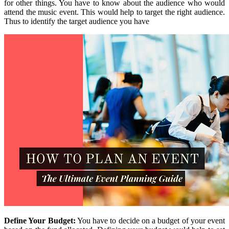
for other things. You have to know about the audience who would
attend the music event. This would help to target the right audience.
Thus to identify the target audience you have
Define Your Budget:
You have to decide on a budget of your event