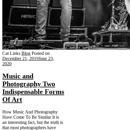
Cat Links
Blog
Posted on
December 21, 2019
June 23,
2020
Music and
Photography Two
Indispensable Forms
Of Art
How Music And Photography
Have Come To Be Similar It is
an interesting fact, but the truth is
that most photographers have