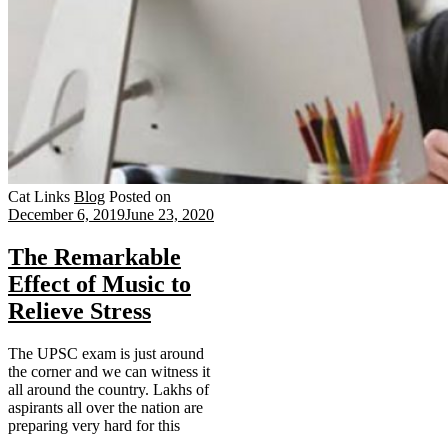
Cat Links
Blog
Posted on
December 6, 2019
June 23, 2020
The Remarkable
Effect of Music to
Relieve Stress
The UPSC exam is just around
the corner and we can witness it
all around the country. Lakhs of
aspirants all over the nation are
preparing very hard for this