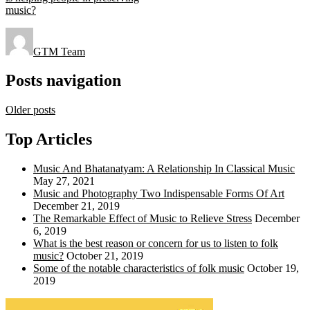
music?
GTM Team
Posts navigation
Older posts
Top Articles
Music And Bhatanatyam: A Relationship In Classical Music
May 27, 2021
Music and Photography Two Indispensable Forms Of Art
December 21, 2019
The Remarkable Effect of Music to Relieve Stress
December
6, 2019
What is the best reason or concern for us to listen to folk
music?
October 21, 2019
Some of the notable characteristics of folk music
October 19,
2019