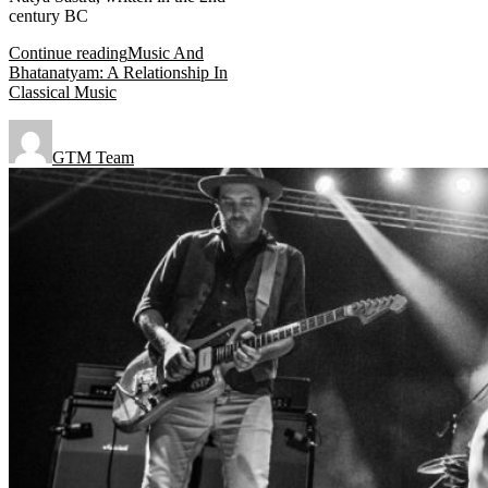
century BC
Continue reading
Music And
Bhatanatyam: A Relationship In
Classical Music
GTM Team