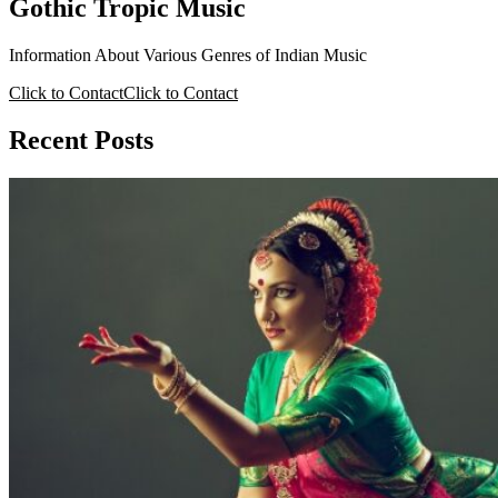
Gothic Tropic Music
Information About Various Genres of Indian Music
Click to Contact
Click to Contact
Recent Posts