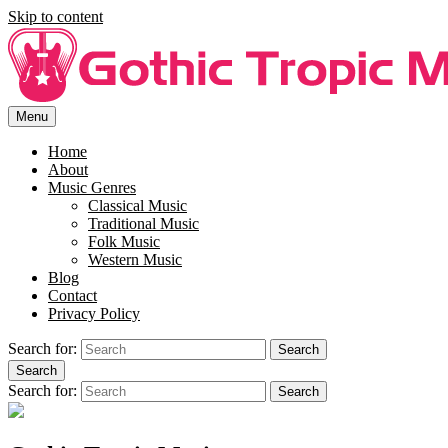
Skip to content
Menu
Enjoy free music lyrics at Gothic Tropic Music. SIng along to your
Free Song Lyrics For You At
favourite song with the right lyrics.
Home
About
Gothi Tropic Music.
Music Genres
Classical Music
Traditional Music
Folk Music
Western Music
Blog
Contact
Privacy Policy
Search for:
Search
Search
Search for:
Search