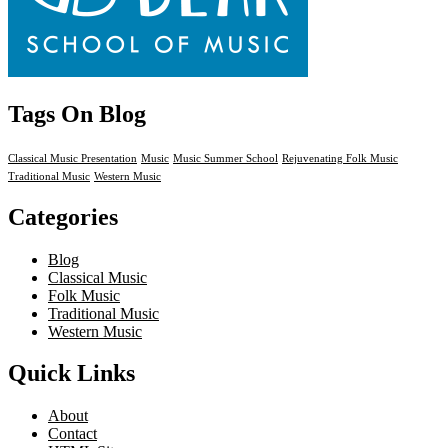
Tags On Blog
Classical Music Presentation
Music
Music Summer School
Rejuvenating Folk Music
Traditional Music
Western Music
Categories
Blog
Classical Music
Folk Music
Traditional Music
Western Music
Quick Links
About
Contact