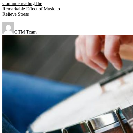
Continue reading
The
Remarkable Effect of Music to
Relieve Stress
GTM Team