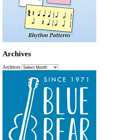
Archives
Archives