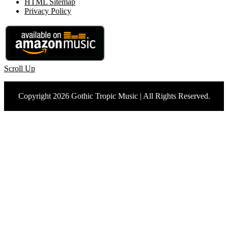
HTML Sitemap
Privacy Policy
Scroll Up
Copyright 2026 Gothic Tropic Music | All Rights Reserved.