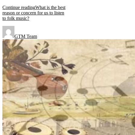
Continue reading
What is the best
reason or concern for us to listen
to folk music?
GTM Team