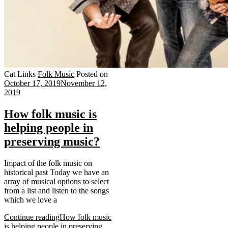
Cat Links
Folk Music
Posted on
October 17, 2019
November 12,
2019
How folk music is
helping people in
preserving music?
Impact of the folk music on
historical past Today we have an
array of musical options to select
from a list and listen to the songs
which we love a
Continue reading
How folk music
is helping people in preserving