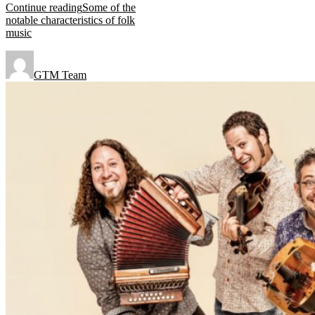
Continue reading
Some of the
notable characteristics of folk
music
GTM Team