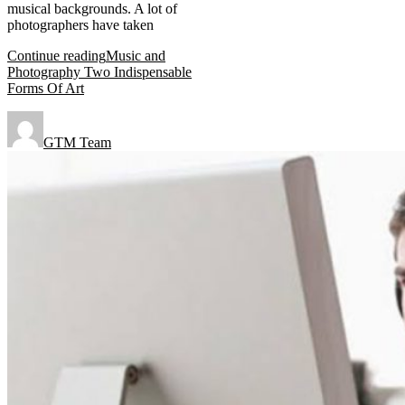
musical backgrounds. A lot of
photographers have taken
Continue reading
Music and
Photography Two Indispensable
Forms Of Art
GTM Team