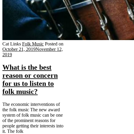
Cat Links
Folk Music
Posted on
October 21, 2019
November 12,
2019
What is the best
reason or concern
for us to listen to
folk music?
The economic interventions of
the folk music The new award
system of folk music can be one
of the prominent reasons for
people getting their interests into
it. The folk