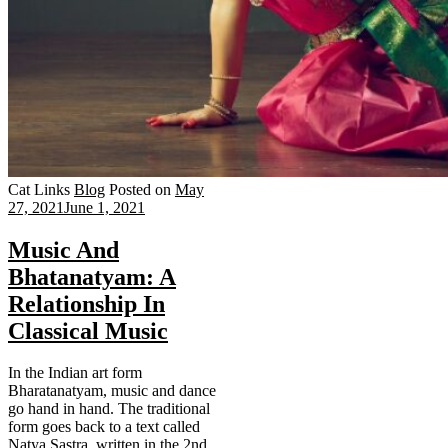
Cat Links
Blog
Posted on
May
27, 2021
June 1, 2021
Music And
Bhatanatyam: A
Relationship In
Classical Music
In the Indian art form
Bharatanatyam, music and dance
go hand in hand. The traditional
form goes back to a text called
Natya Sastra, written in the 2nd