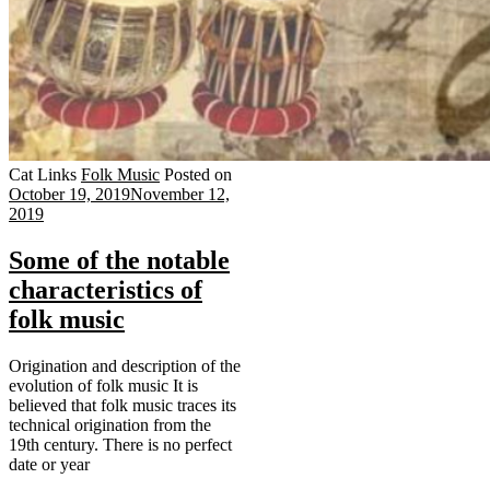
Cat Links
Folk Music
Posted on
October 19, 2019
November 12,
2019
Some of the notable
characteristics of
folk music
Origination and description of the
evolution of folk music It is
believed that folk music traces its
technical origination from the
19th century. There is no perfect
date or year