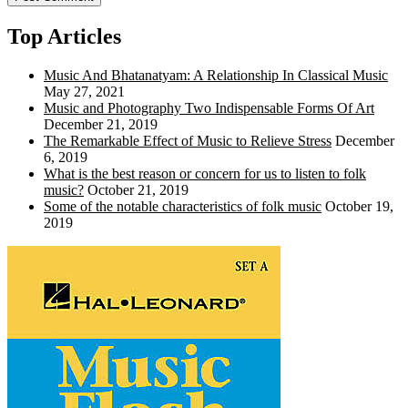
Top Articles
Music And Bhatanatyam: A Relationship In Classical Music
May 27, 2021
Music and Photography Two Indispensable Forms Of Art
December 21, 2019
The Remarkable Effect of Music to Relieve Stress
December
6, 2019
What is the best reason or concern for us to listen to folk
music?
October 21, 2019
Some of the notable characteristics of folk music
October 19,
2019