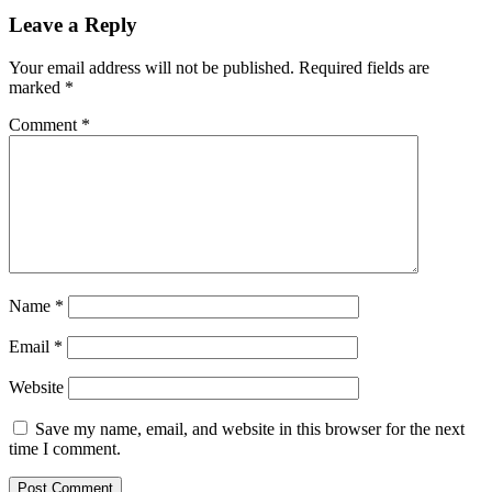
Leave a Reply
Your email address will not be published.
Required fields are
marked
*
Comment
*
Name
*
Email
*
Website
Save my name, email, and website in this browser for the next
time I comment.