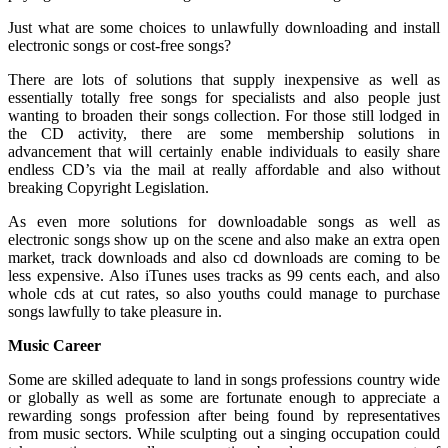
Just what are some choices to unlawfully downloading and install
electronic songs or cost-free songs?
There are lots of solutions that supply inexpensive as well as
essentially totally free songs for specialists and also people just
wanting to broaden their songs collection. For those still lodged in
the CD activity, there are some membership solutions in
advancement that will certainly enable individuals to easily share
endless CD’s via the mail at really affordable and also without
breaking Copyright Legislation.
As even more solutions for downloadable songs as well as
electronic songs show up on the scene and also make an extra open
market, track downloads and also cd downloads are coming to be
less expensive. Also iTunes uses tracks as 99 cents each, and also
whole cds at cut rates, so also youths could manage to purchase
songs lawfully to take pleasure in.
Music Career
Some are skilled adequate to land in songs professions country wide
or globally as well as some are fortunate enough to appreciate a
rewarding songs profession after being found by representatives
from music sectors. While sculpting out a singing occupation could