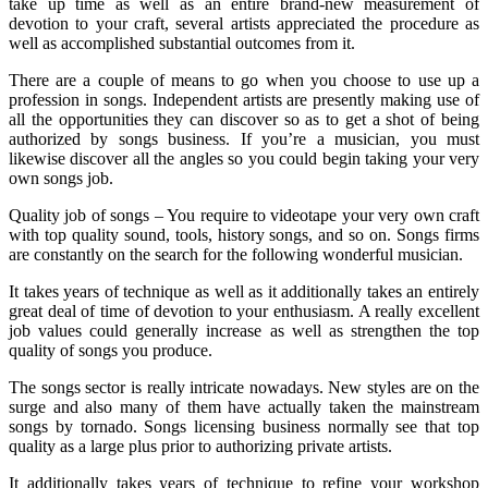
take up time as well as an entire brand-new measurement of
devotion to your craft, several artists appreciated the procedure as
well as accomplished substantial outcomes from it.
There are a couple of means to go when you choose to use up a
profession in songs. Independent artists are presently making use of
all the opportunities they can discover so as to get a shot of being
authorized by songs business. If you’re a musician, you must
likewise discover all the angles so you could begin taking your very
own songs job.
Quality job of songs – You require to videotape your very own craft
with top quality sound, tools, history songs, and so on. Songs firms
are constantly on the search for the following wonderful musician.
It takes years of technique as well as it additionally takes an entirely
great deal of time of devotion to your enthusiasm. A really excellent
job values could generally increase as well as strengthen the top
quality of songs you produce.
The songs sector is really intricate nowadays. New styles are on the
surge and also many of them have actually taken the mainstream
songs by tornado. Songs licensing business normally see that top
quality as a large plus prior to authorizing private artists.
It additionally takes years of technique to refine your workshop