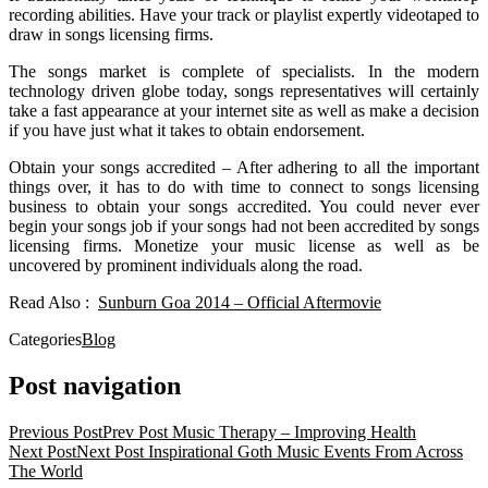
recording abilities. Have your track or playlist expertly videotaped to
draw in songs licensing firms.
The songs market is complete of specialists. In the modern
technology driven globe today, songs representatives will certainly
take a fast appearance at your internet site as well as make a decision
if you have just what it takes to obtain endorsement.
Obtain your songs accredited – After adhering to all the important
things over, it has to do with time to connect to songs licensing
business to obtain your songs accredited. You could never ever
begin your songs job if your songs had not been accredited by songs
licensing firms. Monetize your music license as well as be
uncovered by prominent individuals along the road.
Read Also :
Sunburn Goa 2014 – Official Aftermovie
Categories
Blog
Post navigation
Previous Post
Prev Post
Music Therapy – Improving Health
Next Post
Next Post
Inspirational Goth Music Events From Across
The World