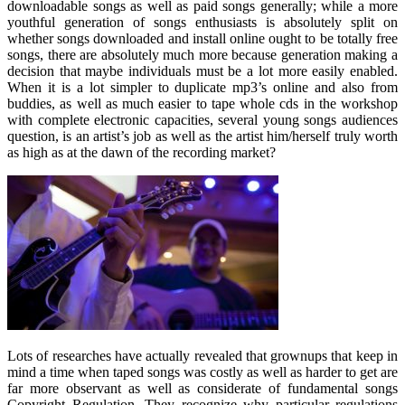
downloadable songs as well as paid songs generally; while a more
youthful generation of songs enthusiasts is absolutely split on
whether songs downloaded and install online ought to be totally free
songs, there are absolutely much more because generation making a
decision that maybe individuals must be a lot more easily enabled.
When it is a lot simpler to duplicate mp3’s online and also from
buddies, as well as much easier to tape whole cds in the workshop
with complete electronic capacities, several young songs audiences
question, is an artist’s job as well as the artist him/herself truly worth
as high as at the dawn of the recording market?
Lots of researches have actually revealed that grownups that keep in
mind a time when taped songs was costly as well as harder to get are
far more observant as well as considerate of fundamental songs
Copyright Regulation. They recognize why particular regulations