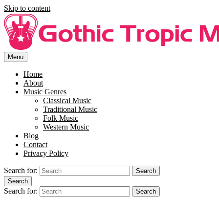
Skip to content
Menu
Free Song Lyrics For You At Gothi Tropic Music.
Enjoy free music lyrics at Gothic Tropic Music. SIng along to your
favourite song with the right lyrics.
Home
About
Music Genres
Classical Music
Traditional Music
Folk Music
Western Music
Blog
Contact
Privacy Policy
Search for:
Search
Search
Search for:
Search