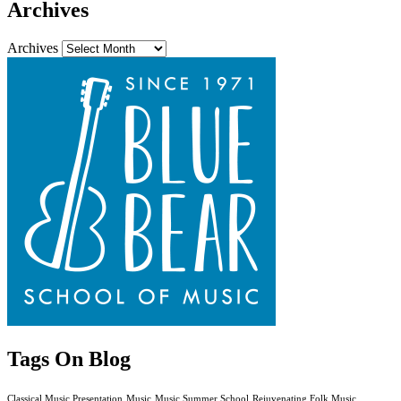
Archives
Archives
Tags On Blog
Classical Music Presentation
Music
Music Summer School
Rejuvenating Folk Music