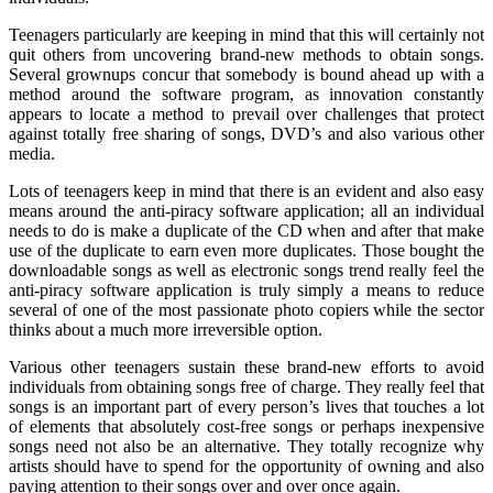
Teenagers particularly are keeping in mind that this will certainly not
quit others from uncovering brand-new methods to obtain songs.
Several grownups concur that somebody is bound ahead up with a
method around the software program, as innovation constantly
appears to locate a method to prevail over challenges that protect
against totally free sharing of songs, DVD’s and also various other
media.
Lots of teenagers keep in mind that there is an evident and also easy
means around the anti-piracy software application; all an individual
needs to do is make a duplicate of the CD when and after that make
use of the duplicate to earn even more duplicates. Those bought the
downloadable songs as well as electronic songs trend really feel the
anti-piracy software application is truly simply a means to reduce
several of one of the most passionate photo copiers while the sector
thinks about a much more irreversible option.
Various other teenagers sustain these brand-new efforts to avoid
individuals from obtaining songs free of charge. They really feel that
songs is an important part of every person’s lives that touches a lot
of elements that absolutely cost-free songs or perhaps inexpensive
songs need not also be an alternative. They totally recognize why
artists should have to spend for the opportunity of owning and also
paying attention to their songs over and over once again.