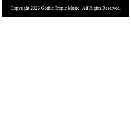
Copyright 2026 Gothic Tropic Music | All Rights Reserved.