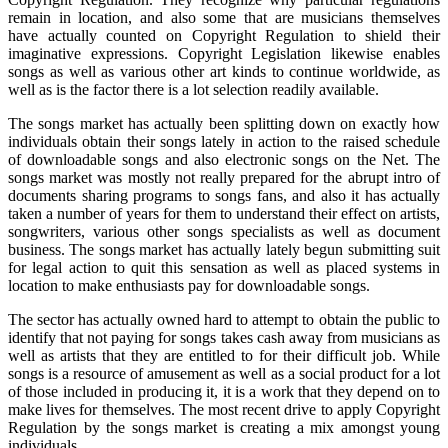
remain in location, and also some that are musicians themselves
have actually counted on Copyright Regulation to shield their
imaginative expressions. Copyright Legislation likewise enables
songs as well as various other art kinds to continue worldwide, as
well as is the factor there is a lot selection readily available.
The songs market has actually been splitting down on exactly how
individuals obtain their songs lately in action to the raised schedule
of downloadable songs and also electronic songs on the Net. The
songs market was mostly not really prepared for the abrupt intro of
documents sharing programs to songs fans, and also it has actually
taken a number of years for them to understand their effect on artists,
songwriters, various other songs specialists as well as document
business. The songs market has actually lately begun submitting suit
for legal action to quit this sensation as well as placed systems in
location to make enthusiasts pay for downloadable songs.
The sector has actually owned hard to attempt to obtain the public to
identify that not paying for songs takes cash away from musicians as
well as artists that they are entitled to for their difficult job. While
songs is a resource of amusement as well as a social product for a lot
of those included in producing it, it is a work that they depend on to
make lives for themselves. The most recent drive to apply Copyright
Regulation by the songs market is creating a mix amongst young
individuals.