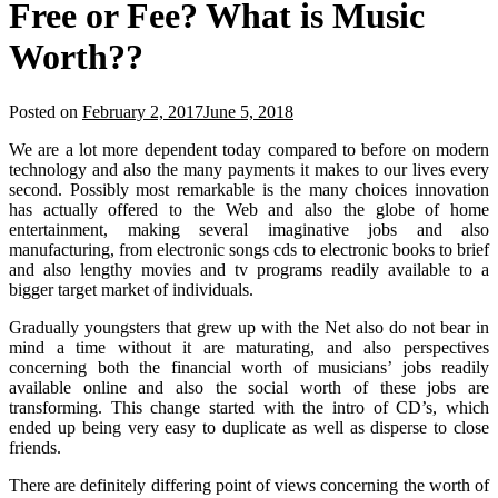
Free or Fee? What is Music
Worth??
Posted on
February 2, 2017
June 5, 2018
We are a lot more dependent today compared to before on modern
technology and also the many payments it makes to our lives every
second. Possibly most remarkable is the many choices innovation
has actually offered to the Web and also the globe of home
entertainment, making several imaginative jobs and also
manufacturing, from electronic songs cds to electronic books to brief
and also lengthy movies and tv programs readily available to a
bigger target market of individuals.
Gradually youngsters that grew up with the Net also do not bear in
mind a time without it are maturating, and also perspectives
concerning both the financial worth of musicians’ jobs readily
available online and also the social worth of these jobs are
transforming. This change started with the intro of CD’s, which
ended up being very easy to duplicate as well as disperse to close
friends.
There are definitely differing point of views concerning the worth of