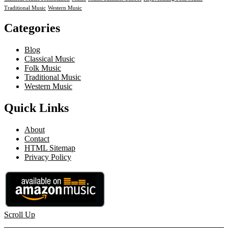
Traditional Music
Western Music
Categories
Blog
Classical Music
Folk Music
Traditional Music
Western Music
Quick Links
About
Contact
HTML Sitemap
Privacy Policy
Scroll Up